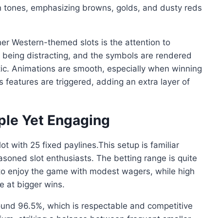
th tones, emphasizing browns, golds, and dusty reds
r Western-themed slots is the attention to
t being distracting, and the symbols are rendered
tic. Animations are smooth, especially when winning
 features are triggered, adding an extra layer of
le Yet Engaging
ot with 25 fixed paylines.This setup is familiar
oned slot enthusiasts. The betting range is quite
to enjoy the game with modest wagers, while high
e at bigger wins.
ound 96.5%, which is respectable and competitive