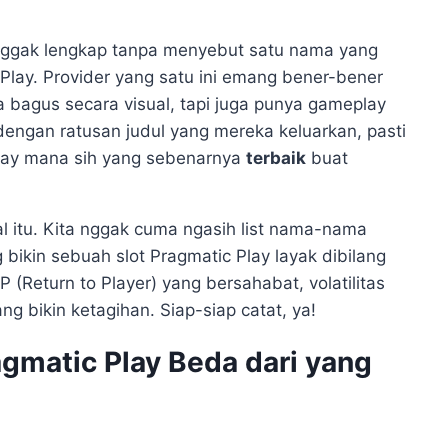
 nggak lengkap tanpa menyebut satu nama yang
Play. Provider yang satu ini emang bener-bener
 bagus secara visual, tapi juga punya gameplay
dengan ratusan judul yang mereka keluarkan, pasti
Play mana sih yang sebenarnya
terbaik
buat
soal itu. Kita nggak cuma ngasih list nama-nama
 bikin sebuah slot Pragmatic Play layak dibilang
P (Return to Player) yang bersahabat, volatilitas
g bikin ketagihan. Siap-siap catat, ya!
agmatic Play Beda dari yang