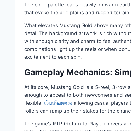
The color palette leans heavily on warm ear
that evoke the arid plains and rugged terrain.
What elevates Mustang Gold above many othe
detail.The background artwork is rich withou
with enough clarity and charm to feel authen
combinations light up the reels or when bonus
excitement to each spin.
Gameplay Mechanics: Simp
At its core, Mustang Gold is a 5-reel, 3-row sl
enough to appeal to both newcomers and seas
flexible,
เว็บสล็อตตรง
allowing casual players 
rollers can ramp up their stakes for the chanc
The game’s RTP (Return to Player) hovers ar