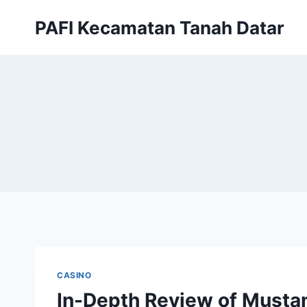
Skip
PAFI Kecamatan Tanah Datar
to
content
CASINO
In-Depth Review of Mustan