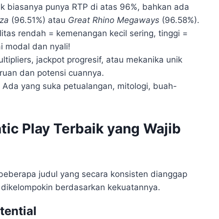
aik biasanya punya RTP di atas 96%, bahkan ada
za
(96.51%) atau
Great Rhino Megaways
(96.58%).
tilitas rendah = kemenangan kecil sering, tinggi =
i modal dan nyali!
ltipliers, jackpot progresif, atau mekanika unik
seruan dan potensi cuannya.
. Ada yang suka petualangan, mitologi, buah-
ic Play Terbaik yang Wajib
t beberapa judul yang secara konsisten dianggap
, dikelompokin berdasarkan kekuatannya.
tential