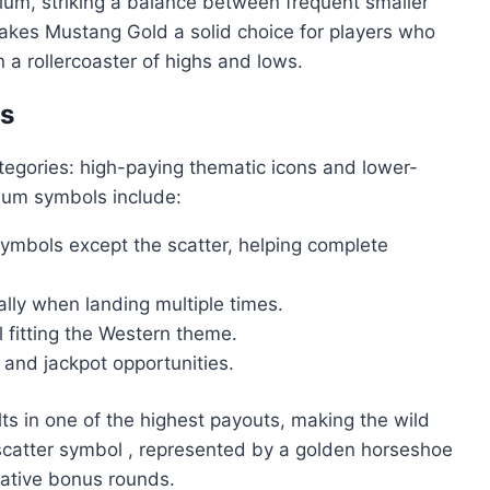
edium, striking a balance between frequent smaller
akes Mustang Gold a solid choice for players who
 a rollercoaster of highs and lows.
s
tegories: high-paying thematic icons and lower-
mium symbols include:
symbols except the scatter, helping complete
ally when landing multiple times.
fitting the Western theme.
and jackpot opportunities.
ts in one of the highest payouts, making the wild
scatter symbol , represented by a golden horseshoe
rative bonus rounds.