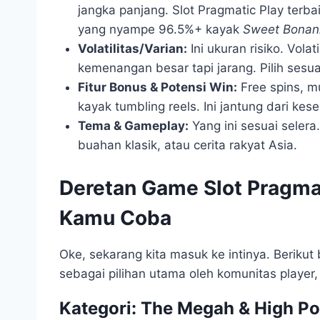
jangka panjang. Slot Pragmatic Play terb
yang nyampe 96.5%+ kayak
Sweet Bonan
Volatilitas/Varian:
Ini ukuran risiko. Vola
kemenangan besar tapi jarang. Pilih sesua
Fitur Bonus & Potensi Win:
Free spins, mu
kayak tumbling reels. Ini jantung dari ke
Tema & Gameplay:
Yang ini sesuai selera
buahan klasik, atau cerita rakyat Asia.
Deretan Game Slot Pragmat
Kamu Coba
Oke, sekarang kita masuk ke intinya. Beriku
sebagai pilihan utama oleh komunitas player
Kategori: The Megah & High Po