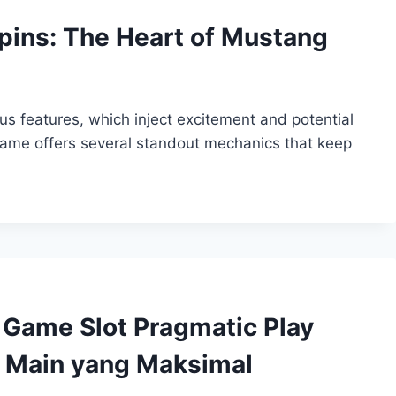
pins: The Heart of Mustang
us features, which inject excitement and potential
 game offers several standout mechanics that keep
Game Slot Pragmatic Play
 Main yang Maksimal