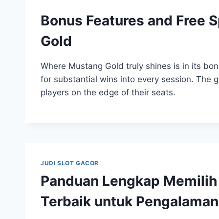
Bonus Features and Free S
Gold
Where Mustang Gold truly shines is in its bon
for substantial wins into every session. The
players on the edge of their seats.
JUDI SLOT GACOR
Panduan Lengkap Memilih 
Terbaik untuk Pengalaman