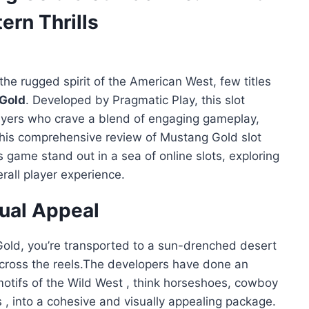
ern Thrills
he rugged spirit of the American West, few titles
Gold
. Developed by Pragmatic Play, this slot
layers who crave a blend of engaging gameplay,
 this comprehensive review of Mustang Gold slot
 game stand out in a sea of online slots, exploring
rall player experience.
ual Appeal
old, you’re transported to a sun-drenched desert
cross the reels.The developers have done an
motifs of the Wild West , think horseshoes, cowboy
s , into a cohesive and visually appealing package.