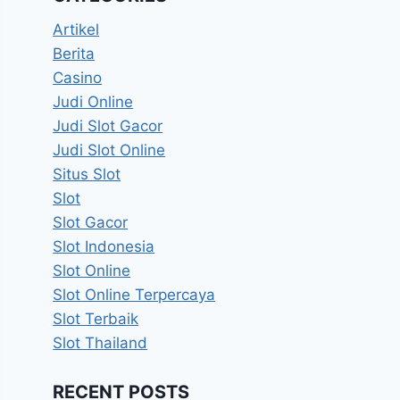
Artikel
Berita
Casino
Judi Online
Judi Slot Gacor
Judi Slot Online
Situs Slot
Slot
Slot Gacor
Slot Indonesia
Slot Online
Slot Online Terpercaya
Slot Terbaik
Slot Thailand
RECENT POSTS