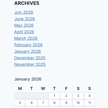
ARCHIVES
July 2026
June 2026
May 2026
April 2026
March 2026
February 2026
January 2026
December 2025
November 2025
January 2026
M
T
W
T
F
S
S
1
2
3
4
5
6
7
8
9
10
11