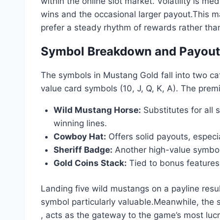
within the online slot market. Volatility is m
wins and the occasional larger payout.This m
prefer a steady rhythm of rewards rather than
Symbol Breakdown and Payout
The symbols in Mustang Gold fall into two ca
value card symbols (10, J, Q, K, A). The pre
Wild Mustang Horse:
Substitutes for all 
winning lines.
Cowboy Hat:
Offers solid payouts, especi
Sheriff Badge:
Another high-value symbol 
Gold Coins Stack:
Tied to bonus features 
Landing five wild mustangs on a payline resul
symbol particularly valuable.Meanwhile, the 
, acts as the gateway to the game’s most luc