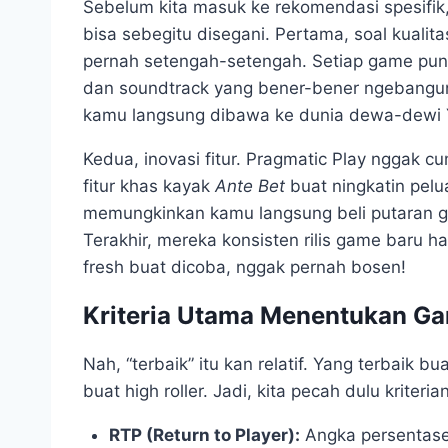
Sebelum kita masuk ke rekomendasi spesifik
bisa sebegitu disegani. Pertama, soal kualit
pernah setengah-setengah. Setiap game punya
dan soundtrack yang bener-bener ngebangu
kamu langsung dibawa ke dunia dewa-dewi 
Kedua, inovasi fitur. Pragmatic Play nggak 
fitur khas kayak
Ante Bet
buat ningkatin pelu
memungkinkan kamu langsung beli putaran grat
Terakhir, mereka konsisten rilis game baru h
fresh buat dicoba, nggak pernah bosen!
Kriteria Utama Menentukan Gam
Nah, “terbaik” itu kan relatif. Yang terbaik 
buat high roller. Jadi, kita pecah dulu kriteria
RTP (Return to Player):
Angka persentase