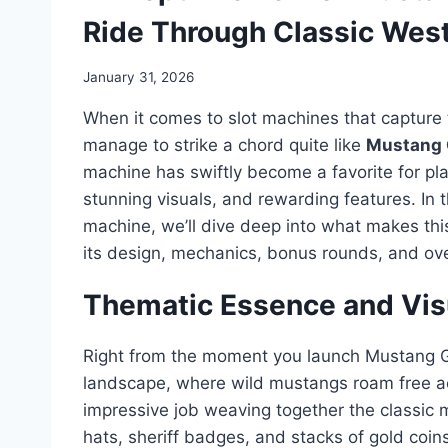
Ride Through Classic West
January 31, 2026
When it comes to slot machines that capture t
manage to strike a chord quite like
Mustang 
machine has swiftly become a favorite for p
stunning visuals, and rewarding features. In
machine, we’ll dive deep into what makes this
its design, mechanics, bonus rounds, and ove
Thematic Essence and Vis
Right from the moment you launch Mustang G
landscape, where wild mustangs roam free a
impressive job weaving together the classic 
hats, sheriff badges, and stacks of gold coin