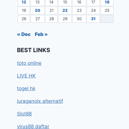
12
13
14
15
16
17
18
19
20
21
22
23
24
25
26
27
28
29
30
31
« Dec
Feb »
BEST LINKS
toto online
LIVE HK
togel hk
juraganolx alternatif
Slot88
virus88 daftar