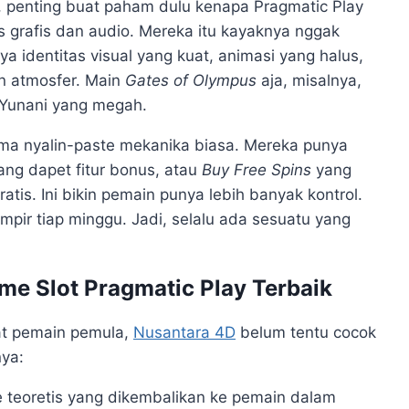
, penting buat paham dulu kenapa Pragmatic Play
as grafis dan audio. Mereka itu kayaknya nggak
 identitas visual yang kuat, animasi yang halus,
n atmosfer. Main
Gates of Olympus
aja, misalnya,
Yunani yang megah.
cuma nyalin-paste mekanika biasa. Mereka punya
ang dapet fitur bonus, atau
Buy Free Spins
yang
is. Ini bikin pemain punya lebih banyak kontrol.
ampir tiap minggu. Jadi, selalu ada sesuatu yang
e Slot Pragmatic Play Terbaik
buat pemain pemula,
Nusantara 4D
belum tentu cocok
nya:
 teoretis yang dikembalikan ke pemain dalam