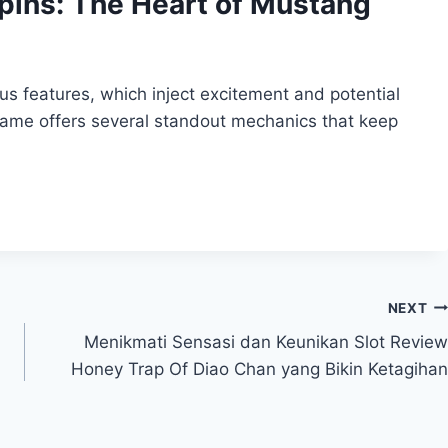
pins: The Heart of Mustang
us features, which inject excitement and potential
 game offers several standout mechanics that keep
NEXT
Menikmati Sensasi dan Keunikan Slot Review
Honey Trap Of Diao Chan yang Bikin Ketagihan