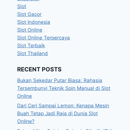
Slot
Slot Gacor
Slot Indonesia
Slot Online
Slot Online Terpercaya
Slot Terbaik
Slot Thailand
RECENT POSTS
Bukan Sekedar Putar Biasa: Rahasia
Tersembunyi Teknik Spin Manual di Slot
Online
Dari Ceri Sampai Lemon: Kenapa Mesin
Buah Tetap Jadi Raja di Dunia Slot
Online?