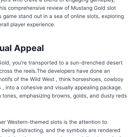
 this comprehensive review of Mustang Gold slot
 game stand out in a sea of online slots, exploring
rall player experience.
ual Appeal
old, you’re transported to a sun-drenched desert
cross the reels.The developers have done an
motifs of the Wild West , think horseshoes, cowboy
s , into a cohesive and visually appealing package.
th tones, emphasizing browns, golds, and dusty reds
r Western-themed slots is the attention to
t being distracting, and the symbols are rendered