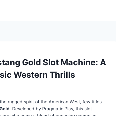
tang Gold Slot Machine: A
sic Western Thrills
he rugged spirit of the American West, few titles
Gold
. Developed by Pragmatic Play, this slot
layers who crave a blend of engaging gameplay,