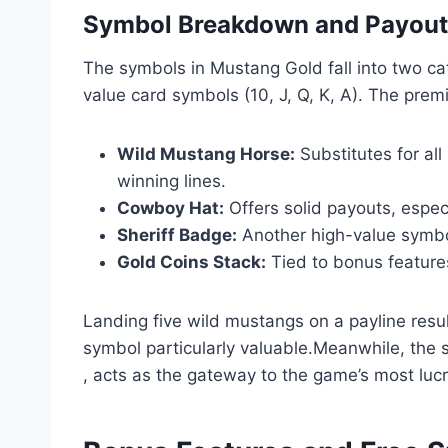
Symbol Breakdown and Payout
The symbols in Mustang Gold fall into two ca
value card symbols (10, J, Q, K, A). The pre
Wild Mustang Horse:
Substitutes for al
winning lines.
Cowboy Hat:
Offers solid payouts, espec
Sheriff Badge:
Another high-value symbol
Gold Coins Stack:
Tied to bonus features
Landing five wild mustangs on a payline resul
symbol particularly valuable.Meanwhile, the 
, acts as the gateway to the game’s most luc