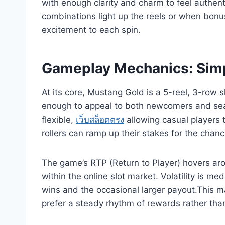
with enough clarity and charm to feel authen
combinations light up the reels or when bonus
excitement to each spin.
Gameplay Mechanics: Simp
At its core, Mustang Gold is a 5-reel, 3-row sl
enough to appeal to both newcomers and seas
flexible,
เว็บสล็อตตรง
allowing casual players 
rollers can ramp up their stakes for the chanc
The game’s RTP (Return to Player) hovers ar
within the online slot market. Volatility is m
wins and the occasional larger payout.This m
prefer a steady rhythm of rewards rather than