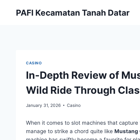
Skip
PAFI Kecamatan Tanah Datar
to
content
CASINO
In-Depth Review of Mus
Wild Ride Through Clas
January 31, 2026
Casino
When it comes to slot machines that capture t
manage to strike a chord quite like
Mustang 
machine has swiftly become a favorite for p