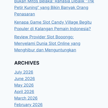
Bukan Mitos Belaka: Rahasia Dibalik “Trik
Petir Kuning” yang Bikin Banyak Orang
Penasaran
Kenapa Game Slot Candy Village Begitu
Populer di Kalangan Pemain Indonesia?
Review Provider Slot Booongo:
Menyelami Dunia Slot Online yang
Menghibur dan Menguntungkan
ARCHIVES
July 2026
June 2026
May 2026
April 2026
March 2026
February 2026