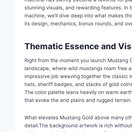
stunning visuals, and rewarding features. In
machine, we’ll dive deep into what makes this
its design, mechanics, bonus rounds, and ove
Thematic Essence and Vis
Right from the moment you launch Mustang G
landscape, where wild mustangs roam free a
impressive job weaving together the classic 
hats, sheriff badges, and stacks of gold coin
The color palette leans heavily on warm ear
that evoke the arid plains and rugged terrain.
What elevates Mustang Gold above many othe
detail.The background artwork is rich withou