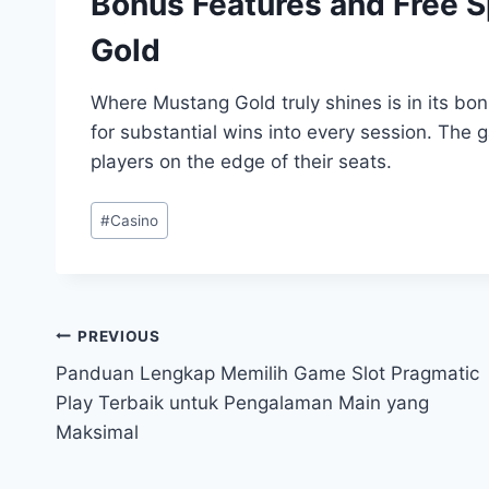
Bonus Features and Free S
Gold
Where Mustang Gold truly shines is in its bon
for substantial wins into every session. The
players on the edge of their seats.
Post
#
Casino
Tags:
Post
PREVIOUS
Panduan Lengkap Memilih Game Slot Pragmatic
navigation
Play Terbaik untuk Pengalaman Main yang
Maksimal