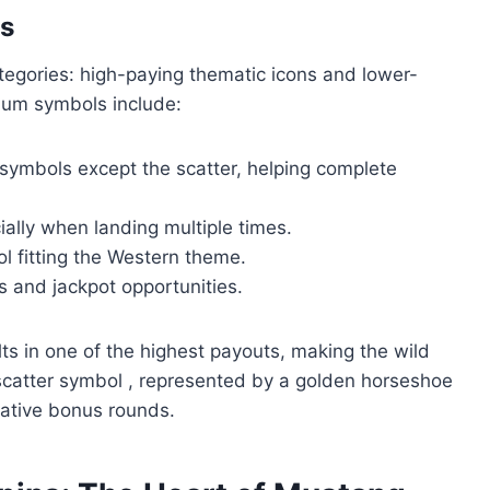
s
tegories: high-paying thematic icons and lower-
mium symbols include:
l symbols except the scatter, helping complete
ially when landing multiple times.
 fitting the Western theme.
 and jackpot opportunities.
ts in one of the highest payouts, making the wild
scatter symbol , represented by a golden horseshoe
rative bonus rounds.