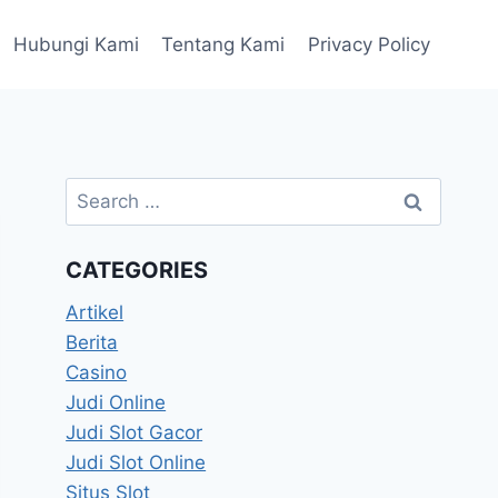
Hubungi Kami
Tentang Kami
Privacy Policy
Search
for:
CATEGORIES
Artikel
Berita
Casino
Judi Online
Judi Slot Gacor
Judi Slot Online
Situs Slot