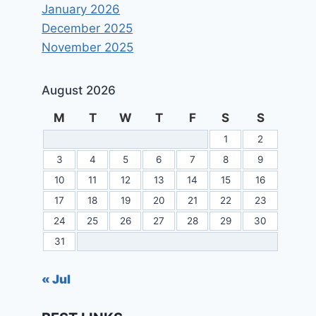
January 2026
December 2025
November 2025
August 2026
M
T
W
T
F
S
S
1
2
3
4
5
6
7
8
9
10
11
12
13
14
15
16
17
18
19
20
21
22
23
24
25
26
27
28
29
30
31
« Jul