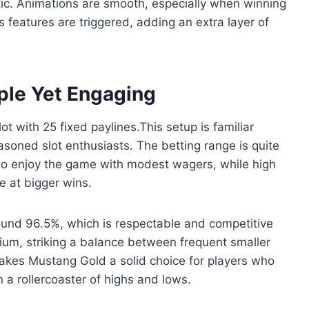
tic. Animations are smooth, especially when winning
 features are triggered, adding an extra layer of
le Yet Engaging
ot with 25 fixed paylines.This setup is familiar
oned slot enthusiasts. The betting range is quite
to enjoy the game with modest wagers, while high
e at bigger wins.
ound 96.5%, which is respectable and competitive
edium, striking a balance between frequent smaller
akes Mustang Gold a solid choice for players who
 a rollercoaster of highs and lows.