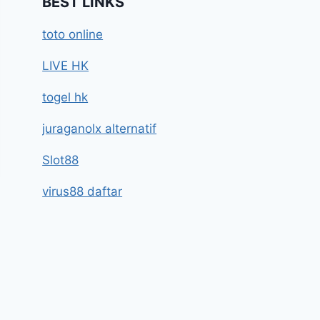
BEST LINKS
toto online
LIVE HK
togel hk
juraganolx alternatif
Slot88
virus88 daftar